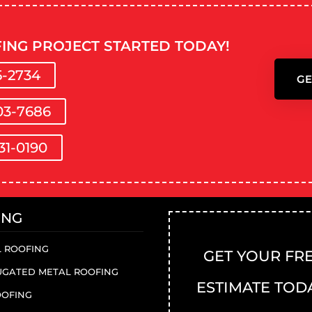
ING PROJECT STARTED TODAY!
5-2734
GE
03-7686
31-0190
ING
 ROOFING
GET YOUR FR
GATED METAL ROOFING
ESTIMATE TOD
OOFING