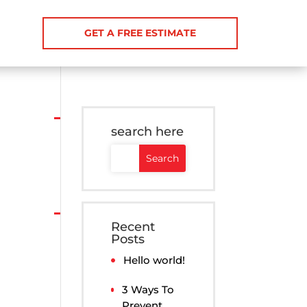
GET A FREE ESTIMATE
search here
Recent
Posts
Hello world!
3 Ways To
Prevent