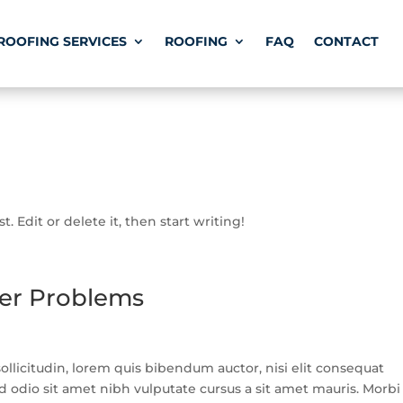
ROOFING SERVICES
ROOFING
FAQ
CONTACT
. Edit or delete it, then start writing!
ter Problems
llicitudin, lorem quis bibendum auctor, nisi elit consequat
ed odio sit amet nibh vulputate cursus a sit amet mauris. Morbi