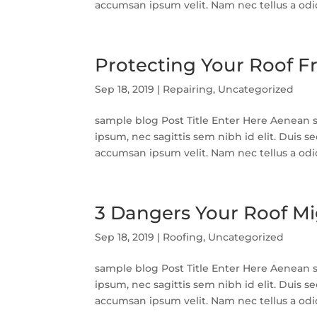
accumsan ipsum velit. Nam nec tellus a odio 
Protecting Your Roof
Sep 18, 2019
|
Repairing
,
Uncategorized
sample blog Post Title Enter Here Aenean so
ipsum, nec sagittis sem nibh id elit. Duis s
accumsan ipsum velit. Nam nec tellus a odio 
3 Dangers Your Roof Mi
Sep 18, 2019
|
Roofing
,
Uncategorized
sample blog Post Title Enter Here Aenean so
ipsum, nec sagittis sem nibh id elit. Duis s
accumsan ipsum velit. Nam nec tellus a odio 