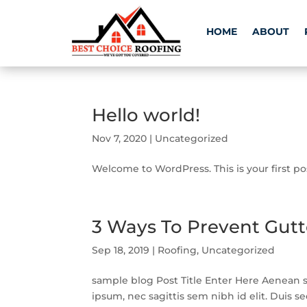
HOME
ABOUT
Hello world!
Nov 7, 2020
|
Uncategorized
Welcome to WordPress. This is your first post
3 Ways To Prevent Gut
Sep 18, 2019
|
Roofing
,
Uncategorized
sample blog Post Title Enter Here Aenean so
ipsum, nec sagittis sem nibh id elit. Duis s