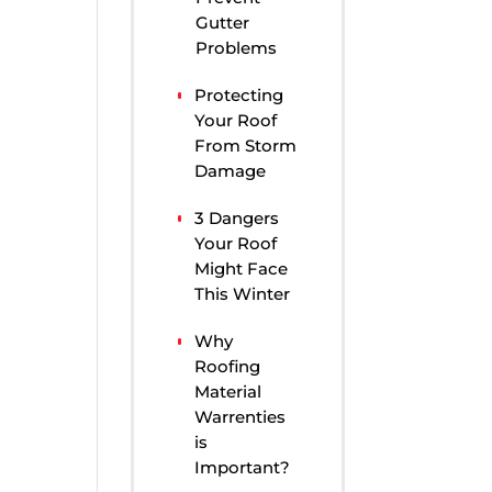
Gutter
Problems
Protecting
Your Roof
From Storm
Damage
3 Dangers
Your Roof
Might Face
This Winter
Why
Roofing
Material
Warrenties
is
Important?