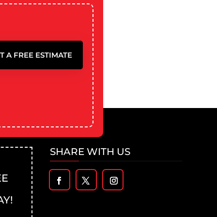
T A FREE ESTIMATE
SHARE WITH US
EE
AY!