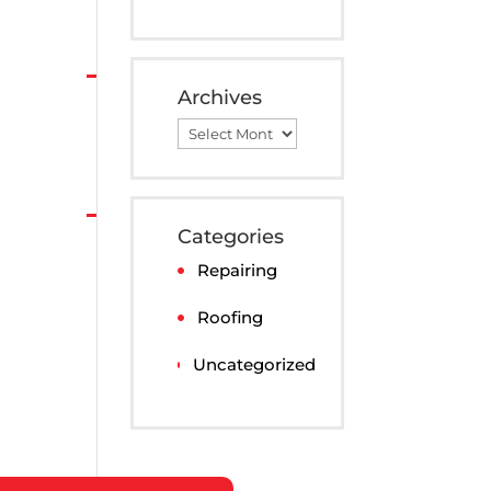
Archives
Archives
Categories
Repairing
Roofing
Uncategorized