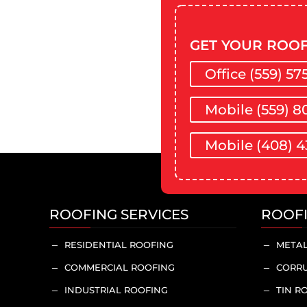
GET YOUR ROOF
Office (559) 57
Mobile (559) 8
Mobile (408) 4
ROOFING SERVICES
ROOF
RESIDENTIAL ROOFING
METAL
K
K
COMMERCIAL ROOFING
CORRU
K
K
INDUSTRIAL ROOFING
TIN R
K
K