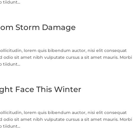
tiidunt...
 From Storm Damage
llicitudin, lorem quis bibendum auctor, nisi elit consequat
ed odio sit amet nibh vulputate cursus a sit amet mauris. Morbi
tiidunt...
ght Face This Winter
llicitudin, lorem quis bibendum auctor, nisi elit consequat
ed odio sit amet nibh vulputate cursus a sit amet mauris. Morbi
tiidunt...