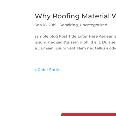
Why Roofing Material W
Sep 18, 2019
|
Repairing
,
Uncategorized
sample blog Post Title Enter Here Aenean so
ipsum, nec sagittis sem nibh id elit. Duis s
accumsan ipsum velit. Nam nec tellus a odio 
« Older Entries