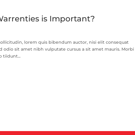
arrenties is Important?
llicitudin, lorem quis bibendum auctor, nisi elit consequat
ed odio sit amet nibh vulputate cursus a sit amet mauris. Morbi
tiidunt...