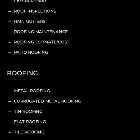
FASCIA REPAIR
K
ROOF INSPECTIONS
K
RAIN GUTTERS
K
ROOFING MAINTENANCE
K
ROOFING ESTIMATE/COST
K
PATIO ROOFING
K
ROOFING
METAL ROOFING
K
CORRUGATED METAL ROOFING
K
TIN ROOFING
K
FLAT ROOFING
K
TILE ROOFING
K