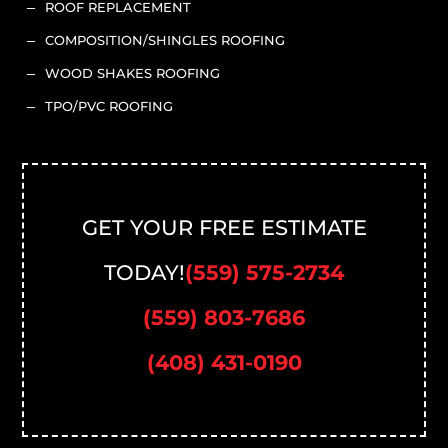
ROOF REPLACEMENT
K
COMPOSITION/SHINGLES ROOFING
K
WOOD SHAKES ROOFING
K
TPO/PVC ROOFING
K
GET YOUR FREE ESTIMATE
TODAY!
(559) 575-2734
(559) 803-7686
(408) 431-0190