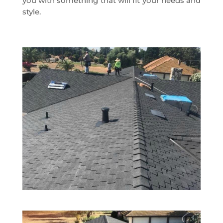
you with something that will fit your needs and
style.