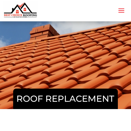
ROOF REPLACEMENT