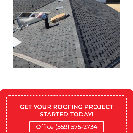
GET YOUR ROOFING PROJECT
STARTED TODAY!
Office (559) 575-2734