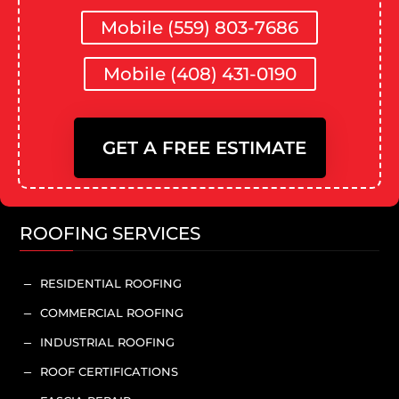
Mobile (559) 803-7686
Mobile (408) 431-0190
GET A FREE ESTIMATE
ROOFING SERVICES
RESIDENTIAL ROOFING
K
COMMERCIAL ROOFING
K
INDUSTRIAL ROOFING
K
ROOF CERTIFICATIONS
K