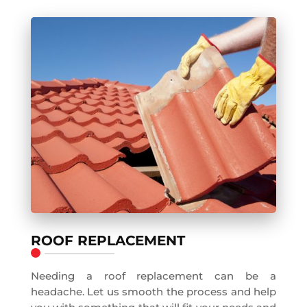
ROOF REPLACEMENT
Needing a roof replacement can be a
headache. Let us smooth the process and help