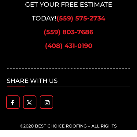
GET YOUR FREE ESTIMATE
TODAY!
(559) 575-2734
(559) 803-7686
(408) 431-0190
SHARE WITH US
©2020 BEST CHOICE ROOFING – ALL RIGHTS
RESERVED –
PRIVACY POLICY
-DESIGNED BY