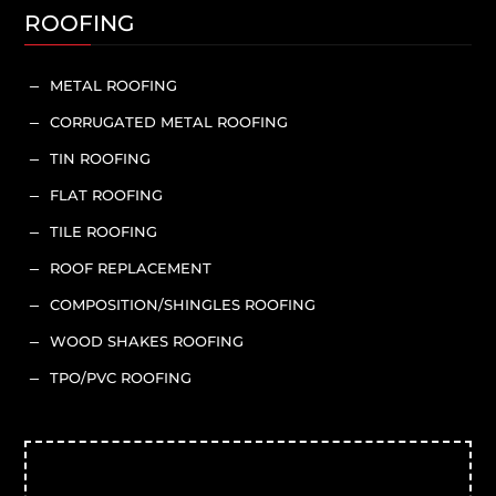
ROOFING
METAL ROOFING
K
CORRUGATED METAL ROOFING
K
TIN ROOFING
K
FLAT ROOFING
K
TILE ROOFING
K
ROOF REPLACEMENT
K
COMPOSITION/SHINGLES ROOFING
K
WOOD SHAKES ROOFING
K
TPO/PVC ROOFING
K