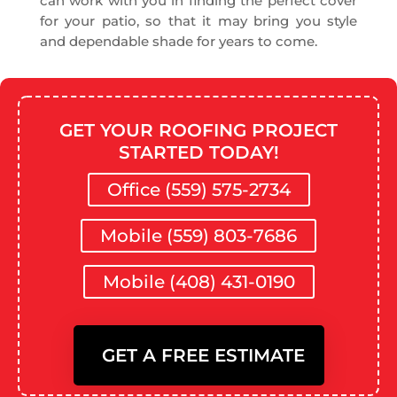
can work with you in finding the perfect cover
for your patio, so that it may bring you style
and dependable shade for years to come.
GET YOUR ROOFING PROJECT
STARTED TODAY!
Office (559) 575-2734
Mobile (559) 803-7686
Mobile (408) 431-0190
GET A FREE ESTIMATE