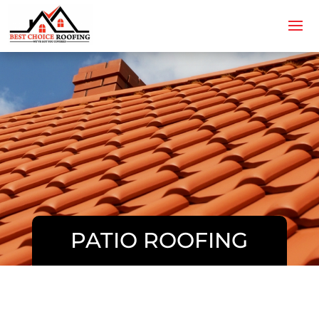
PATIO ROOFING