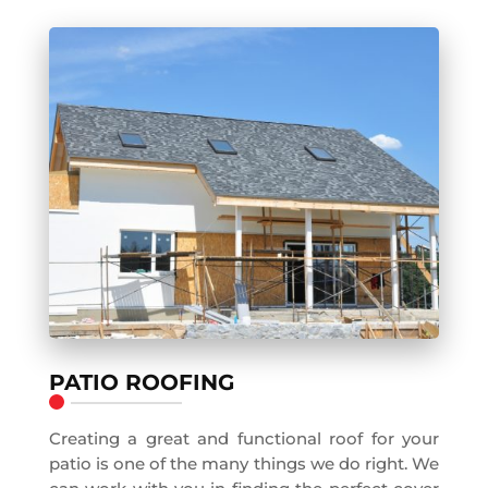
PATIO ROOFING
Creating a great and functional roof for your
patio is one of the many things we do right. We