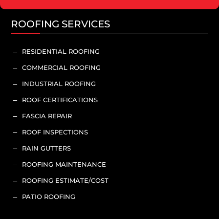
ROOFING SERVICES
RESIDENTIAL ROOFING
K
COMMERCIAL ROOFING
K
INDUSTRIAL ROOFING
K
ROOF CERTIFICATIONS
K
FASCIA REPAIR
K
ROOF INSPECTIONS
K
RAIN GUTTERS
K
ROOFING MAINTENANCE
K
ROOFING ESTIMATE/COST
K
PATIO ROOFING
K