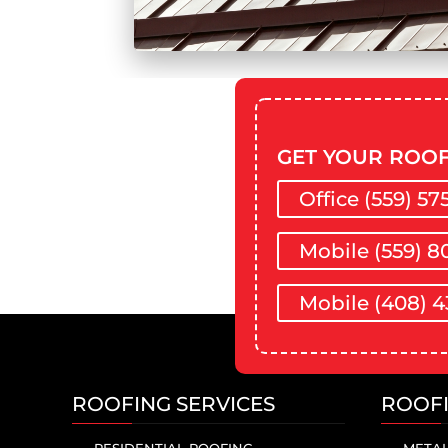
GET YOUR ROOF
Office (559) 57
Mobile (559) 8
Mobile (408) 4
ROOFING SERVICES
ROOF