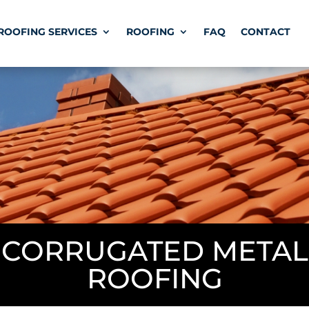
ROOFING SERVICES
ROOFING
FAQ
CONTACT
CORRUGATED METAL
ROOFING