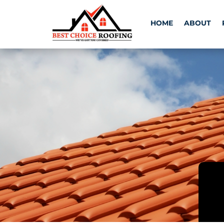
HOME
ABOUT