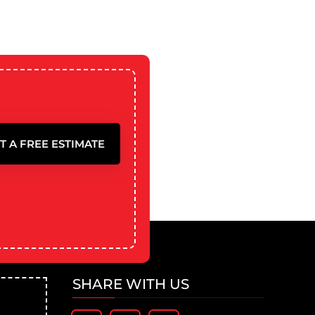
T A FREE ESTIMATE
SHARE WITH US