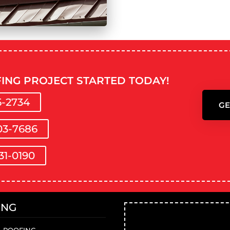
ING PROJECT STARTED TODAY!
5-2734
GE
03-7686
31-0190
ING