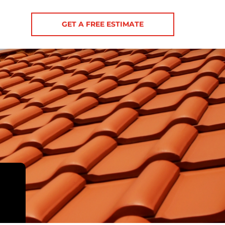
GET A FREE ESTIMATE