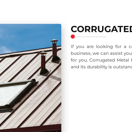
CORRUGATED
If you are looking for a 
business, we can assist you 
for you. Corrugated Metal
and its durability is outstan