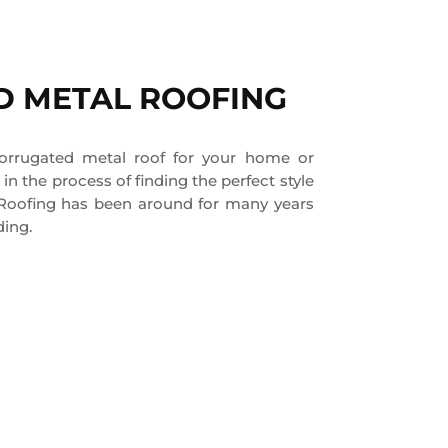
 METAL ROOFING
corrugated metal roof for your home or
in the process of finding the perfect style
 Roofing has been around for many years
ding.